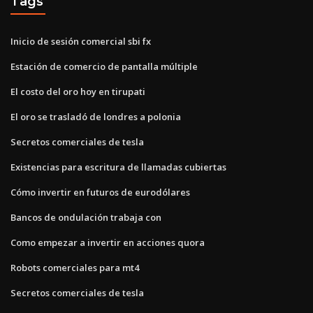
Tags
Inicio de sesión comercial sbi fx
Estación de comercio de pantalla múltiple
El costo del oro hoy en tirupati
El oro se trasladó de londres a polonia
Secretos comerciales de tesla
Existencias para escritura de llamadas cubiertas
Cómo invertir en futuros de eurodólares
Bancos de ondulación trabaja con
Como empezar a invertir en acciones quora
Robots comerciales para mt4
Secretos comerciales de tesla