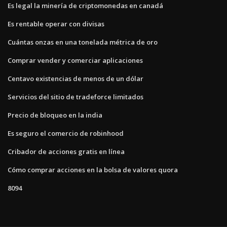
Es legal la minería de criptomonedas en canadá
Es rentable operar con divisas
Cuántas onzas en una tonelada métrica de oro
Comprar vender y comerciar aplicaciones
Centavo existencias de menos de un dólar
Servicios del sitio de tradeforce limitados
Precio de bloqueo en la india
Es seguro el comercio de robinhood
Cribador de acciones gratis en línea
Cómo comprar acciones en la bolsa de valores quora
8094