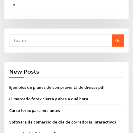
Go
New Posts
Ejemplos de planes de compraventa de divisas pdf
El mercado forex cierra y abre a qué hora
Curso forex para iniciantes
Software de comercio de día de corredores interactivos