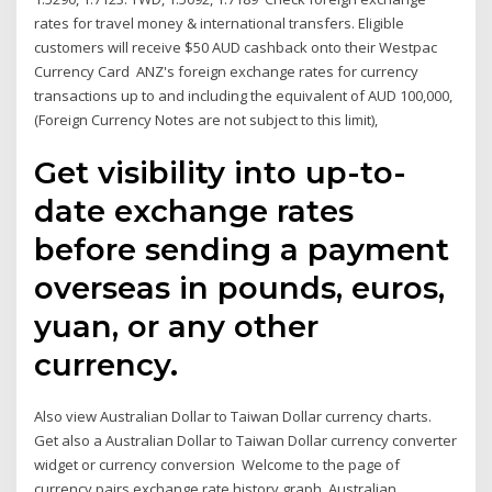
rates for travel money & international transfers. Eligible
customers will receive $50 AUD cashback onto their Westpac
Currency Card ANZ's foreign exchange rates for currency
transactions up to and including the equivalent of AUD 100,000,
(Foreign Currency Notes are not subject to this limit),
Get visibility into up-to-
date exchange rates
before sending a payment
overseas in pounds, euros,
yuan, or any other
currency.
Also view Australian Dollar to Taiwan Dollar currency charts.
Get also a Australian Dollar to Taiwan Dollar currency converter
widget or currency conversion Welcome to the page of
currency pairs exchange rate history graph, Australian