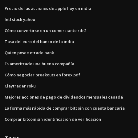
Precio de las acciones de apple hoy en india
Intl stock yahoo
Cómo convertirse en un comerciante rdr2
Tasa del euro del banco de la india
Quien posee etrade bank
Es ameritrade una buena compañía
Cómo negociar breakouts en forex pdf
Claytrader roku
Mejores acciones de pago de dividendos mensuales canadá
La forma más rápida de comprar bitcoin con cuenta bancaria
Comprar bitcoin sin identificación de verificación