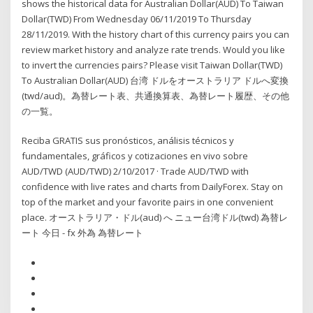
shows the historical data for Australian Dollar(AUD) To Taiwan
Dollar(TWD) From Wednesday 06/11/2019 To Thursday
28/11/2019. With the history chart of this currency pairs you can
review market history and analyze rate trends. Would you like
to invert the currencies pairs? Please visit Taiwan Dollar(TWD)
To Australian Dollar(AUD) 台湾 ドルをオーストラリア ドルへ変換
(twd/aud)。為替レート表、共通換算表、為替レート履歴、その他
の一覧。
Reciba GRATIS sus pronósticos, análisis técnicos y
fundamentales, gráficos y cotizaciones en vivo sobre
AUD/TWD (AUD/TWD) 2/10/2017 · Trade AUD/TWD with
confidence with live rates and charts from DailyForex. Stay on
top of the market and your favorite pairs in one convenient
place. オーストラリア・ドル(aud) へ ニュー台湾ドル(twd) 為替レ
ート 今日 - fx 外為 為替レート