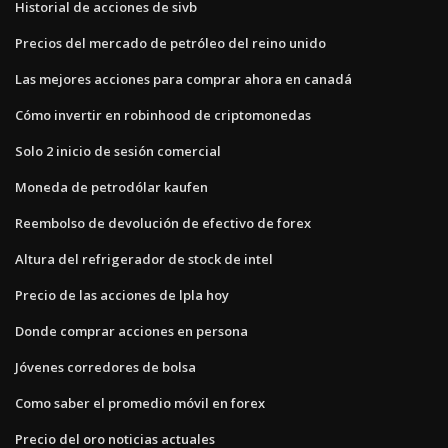
Historial de acciones de sivb
Precios del mercado de petróleo del reino unido
Las mejores acciones para comprar ahora en canadá
Cómo invertir en robinhood de criptomonedas
Solo 2 inicio de sesión comercial
Moneda de petrodólar kaufen
Reembolso de devolución de efectivo de forex
Altura del refrigerador de stock de intel
Precio de las acciones de lpla hoy
Donde comprar acciones en persona
Jóvenes corredores de bolsa
Como saber el promedio móvil en forex
Precio del oro noticias actuales