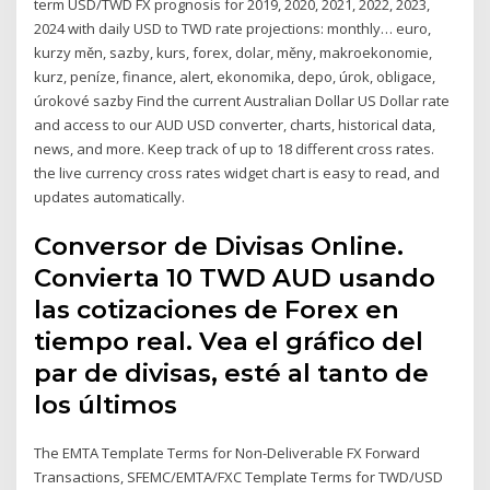
term USD/TWD FX prognosis for 2019, 2020, 2021, 2022, 2023,
2024 with daily USD to TWD rate projections: monthly… euro,
kurzy měn, sazby, kurs, forex, dolar, měny, makroekonomie,
kurz, peníze, finance, alert, ekonomika, depo, úrok, obligace,
úrokové sazby Find the current Australian Dollar US Dollar rate
and access to our AUD USD converter, charts, historical data,
news, and more. Keep track of up to 18 different cross rates.
the live currency cross rates widget chart is easy to read, and
updates automatically.
Conversor de Divisas Online.
Convierta 10 TWD AUD usando
las cotizaciones de Forex en
tiempo real. Vea el gráfico del
par de divisas, esté al tanto de
los últimos
The EMTA Template Terms for Non-Deliverable FX Forward
Transactions, SFEMC/EMTA/FXC Template Terms for TWD/USD