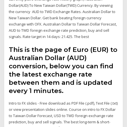
Dollar(AUD) To New Taiwan Dollar(TWD) Currency. By viewing
the currency AUD to TWD Exchange Rates. Australian Dollar to
New Taiwan Dollar. Get bank beating foreign currency
exchange with OFX. Australian Dollar to Taiwan Dollar Forecast,
AUD to TWD foreign exchange rate prediction, buy and sell
signals. Rate target in 14 days: 21.425. The best
This is the page of Euro (EUR) to
Australian Dollar (AUD)
conversion, below you can find
the latest exchange rate
between them and is updated
every 1 minutes.
Intro to FX slides - Free download as PDF File (.pdf), Text File (.txt)
or view presentation slides online. Course on intro to FX Dollar
to Taiwan Dollar Forecast, USD to TWD foreign exchange rate
prediction, buy and sell signals. The best long-term & short-