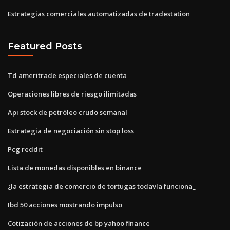
Estrategias comerciales automatizadas de tradestation
Featured Posts
Td ameritrade especiales de cuenta
Operaciones libres de riesgo ilimitadas
Api stock de petróleo crudo semanal
Estrategia de negociación sin stop loss
Pcg reddit
Lista de monedas disponibles en binance
¿la estrategia de comercio de tortugas todavía funciona_
Ibd 50 acciones mostrando impulso
Cotización de acciones de bp yahoo finance