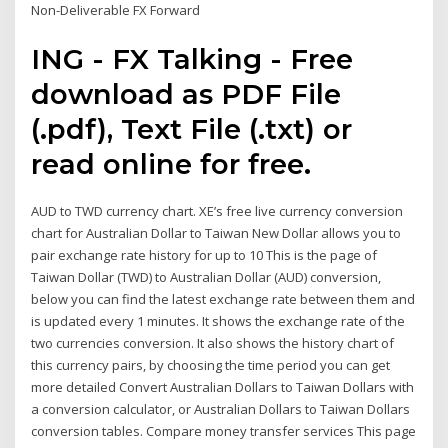
Non-Deliverable FX Forward
ING - FX Talking - Free
download as PDF File
(.pdf), Text File (.txt) or
read online for free.
AUD to TWD currency chart. XE’s free live currency conversion
chart for Australian Dollar to Taiwan New Dollar allows you to
pair exchange rate history for up to 10 This is the page of
Taiwan Dollar (TWD) to Australian Dollar (AUD) conversion,
below you can find the latest exchange rate between them and
is updated every 1 minutes. It shows the exchange rate of the
two currencies conversion. It also shows the history chart of
this currency pairs, by choosing the time period you can get
more detailed Convert Australian Dollars to Taiwan Dollars with
a conversion calculator, or Australian Dollars to Taiwan Dollars
conversion tables. Compare money transfer services This page