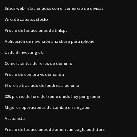
Sitios web relacionados con el comercio de divisas
Wiki de zapatos stockx
Precio de las acciones de tmk.pc
Aplicación de inversión anz share para iphone
Usdchf investing uk
Comerciantes de forex de dominio
Precio de compra vs demanda
El oro se trasladó de londres a polonia
22k precio del oro del reino unido hoy por gramo
Mejores operaciones de cambio en singapur
Accionista
Precio de las acciones de american eagle outfitters