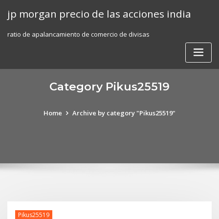
Skip
jp morgan precio de las acciones india
to
content
ratio de apalancamiento de comercio de divisas
Category Pikus25519
Home
Archive by category "Pikus25519"
Pikus25519