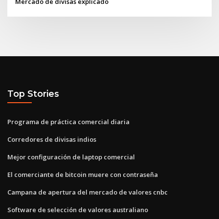
Mercado de divisas explicado
Top Stories
Programa de práctica comercial diaria
Corredores de divisas indios
Mejor configuración de laptop comercial
El comerciante de bitcoin muere con contraseña
Campana de apertura del mercado de valores cnbc
Software de selección de valores australiano