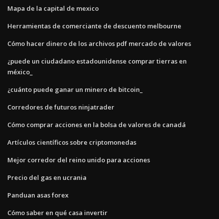
Mapa de la capital de mexico
Herramientas de comerciante de descuento melbourne
Cómo hacer dinero de los archivos pdf mercado de valores
¿puede un ciudadano estadounidense comprar tierras en
méxico_
¿cuánto puede ganar un minero de bitcoin_
Corredores de futuros ninjatrader
Cómo comprar acciones en la bolsa de valores de canadá
Artículos científicos sobre criptomonedas
Mejor corredor del reino unido para acciones
Precio del gas en ucrania
Panduan asas forex
Cómo saber en qué casa invertir