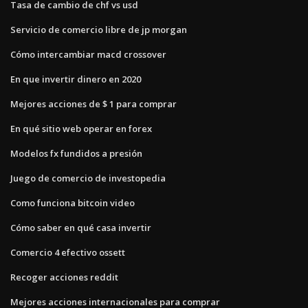
Tasa de cambio de chf vs usd
Servicio de comercio libre de jp morgan
Cómo intercambiar macd crossover
En que invertir dinero en 2020
Mejores acciones de $ 1 para comprar
En qué sitio web operar en forex
Modelos fx fundidos a presión
Juego de comercio de investopedia
Como funciona bitcoin video
Cómo saber en qué casa invertir
Comercio 4 efectivo ossett
Recoger acciones reddit
Mejores acciones internacionales para comprar