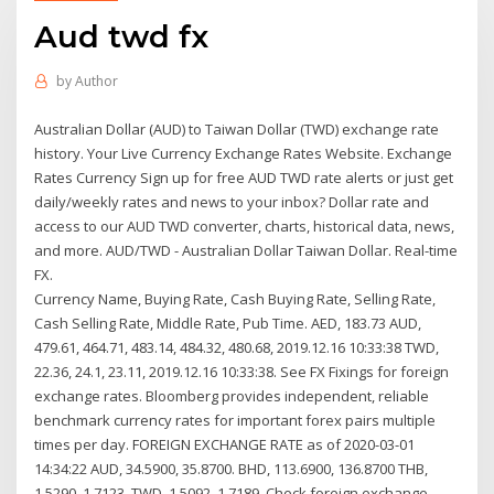
Aud twd fx
by
Author
Australian Dollar (AUD) to Taiwan Dollar (TWD) exchange rate
history. Your Live Currency Exchange Rates Website. Exchange
Rates Currency Sign up for free AUD TWD rate alerts or just get
daily/weekly rates and news to your inbox? Dollar rate and
access to our AUD TWD converter, charts, historical data, news,
and more. AUD/TWD - Australian Dollar Taiwan Dollar. Real-time
FX.
Currency Name, Buying Rate, Cash Buying Rate, Selling Rate,
Cash Selling Rate, Middle Rate, Pub Time. AED, 183.73 AUD,
479.61, 464.71, 483.14, 484.32, 480.68, 2019.12.16 10:33:38 TWD,
22.36, 24.1, 23.11, 2019.12.16 10:33:38. See FX Fixings for foreign
exchange rates. Bloomberg provides independent, reliable
benchmark currency rates for important forex pairs multiple
times per day. FOREIGN EXCHANGE RATE as of 2020-03-01
14:34:22 AUD, 34.5900, 35.8700. BHD, 113.6900, 136.8700 THB,
1.5290, 1.7123. TWD, 1.5092, 1.7189 Check foreign exchange