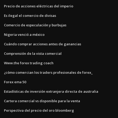
Precio de acciones eléctricas del imperio
Es ilegal el comercio de divisas
Comercio de especulación y burbujas
Nigeria venció a méxico
Cuándo comprar acciones antes de ganancias
Comprensión de la vista comercial
Www.the forex trading coach
¿cómo comercian los traders profesionales de forex_
Forex ema 50
Estadísticas de inversión extranjera directa de australia
Cartera comercial vs disponible para la venta
Perspectiva del precio del oro bloomberg