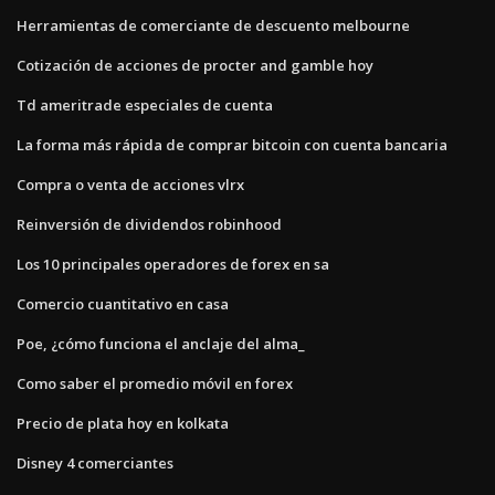
Herramientas de comerciante de descuento melbourne
Cotización de acciones de procter and gamble hoy
Td ameritrade especiales de cuenta
La forma más rápida de comprar bitcoin con cuenta bancaria
Compra o venta de acciones vlrx
Reinversión de dividendos robinhood
Los 10 principales operadores de forex en sa
Comercio cuantitativo en casa
Poe, ¿cómo funciona el anclaje del alma_
Como saber el promedio móvil en forex
Precio de plata hoy en kolkata
Disney 4 comerciantes