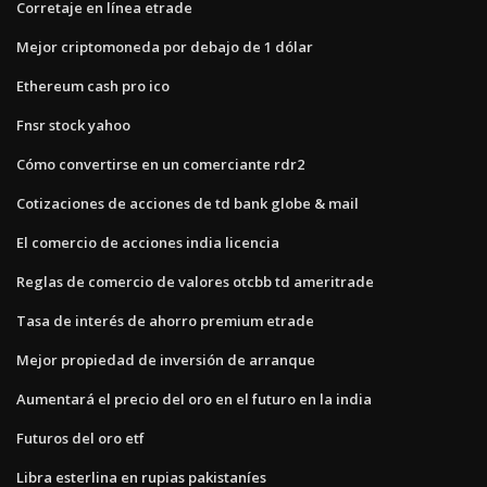
Corretaje en línea etrade
Mejor criptomoneda por debajo de 1 dólar
Ethereum cash pro ico
Fnsr stock yahoo
Cómo convertirse en un comerciante rdr2
Cotizaciones de acciones de td bank globe & mail
El comercio de acciones india licencia
Reglas de comercio de valores otcbb td ameritrade
Tasa de interés de ahorro premium etrade
Mejor propiedad de inversión de arranque
Aumentará el precio del oro en el futuro en la india
Futuros del oro etf
Libra esterlina en rupias pakistaníes